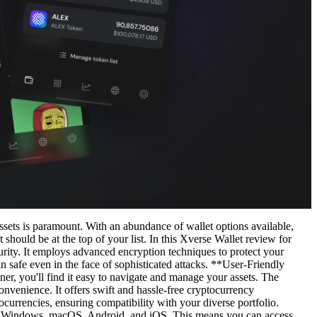
ssets is paramount. With an abundance of wallet options available,
should be at the top of your list. In this Xverse Wallet review for
urity. It employs advanced encryption techniques to protect your
n safe even in the face of sophisticated attacks. **User-Friendly
nner, you'll find it easy to navigate and manage your assets. The
onvenience. It offers swift and hassle-free cryptocurrency
tocurrencies, ensuring compatibility with your diverse portfolio.
ith Windows, macOS, Android, and iOS. This means you can access