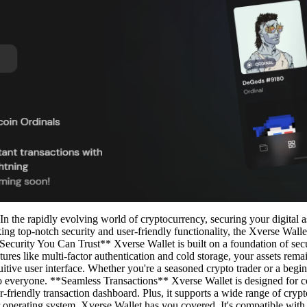
 the rapidly evolving world of cryptocurrency, securing your digital a
ng top-notch security and user-friendly functionality, the Xverse Wallet 
*Security You Can Trust** Xverse Wallet is built on a foundation of sec
ures like multi-factor authentication and cold storage, your assets remai
tuitive user interface. Whether you're a seasoned crypto trader or a begi
 to everyone. **Seamless Transactions** Xverse Wallet is designed for c
er-friendly transaction dashboard. Plus, it supports a wide range of cryp
r operating system, Xverse Wallet has you covered. It's compatible w