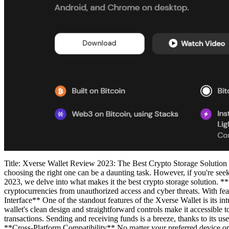
Title: Xverse Wallet Review 2023: The Best Crypto Storage Solution In
choosing the right one can be a daunting task. However, if you're seeki
2023, we delve into what makes it the best crypto storage solution. *
cryptocurrencies from unauthorized access and cyber threats. With feat
Interface** One of the standout features of the Xverse Wallet is its in
wallet's clean design and straightforward controls make it accessible
transactions. Sending and receiving funds is a breeze, thanks to its us
**Cross-Platform Compatibility** No matter your preferred device o